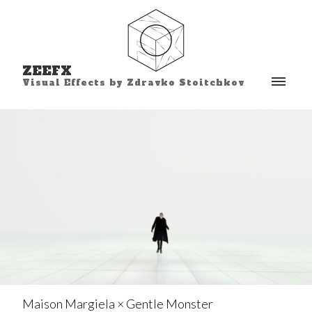
ZEEFX
Visual Effects by Zdravko Stoitchkov
Maison Margiela × Gentle Monster⁣⁣