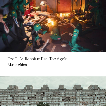
TeeF - Millennium Earl Too Again
Music Video