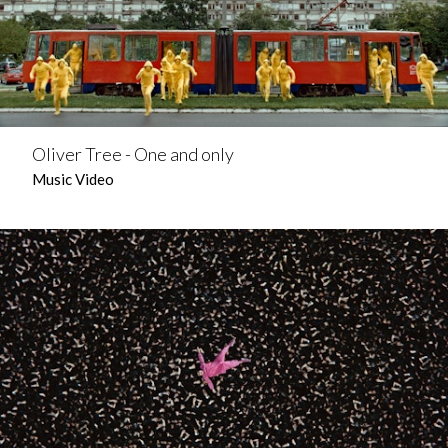
Oliver Tree - One and only
Music Video