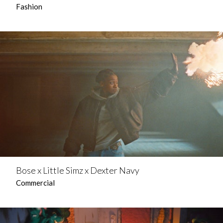
Fashion
Bose x Little Simz x Dexter Navy
Commercial