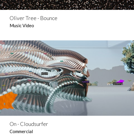
Oliver Tree - Bounce
Music Video
On - Cloudsurfer
Commercial