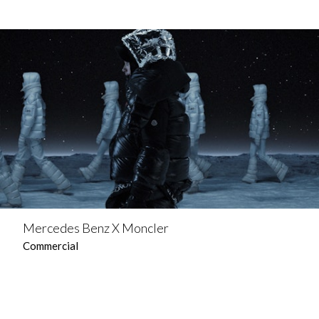
Mercedes Benz X Moncler
Commercial