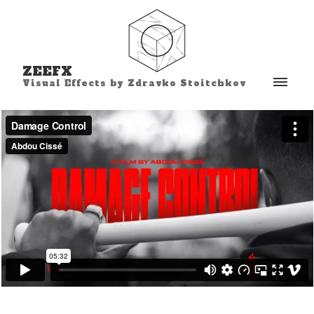
ZEEFX
Visual Effects by Zdravko Stoitchkov