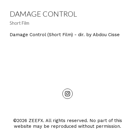
DAMAGE CONTROL
Short Film
Damage Control (Short Film) - dir. by Abdou Cisse
©2026 ZEEFX. All rights reserved. No part of this
website may be reproduced without permission.