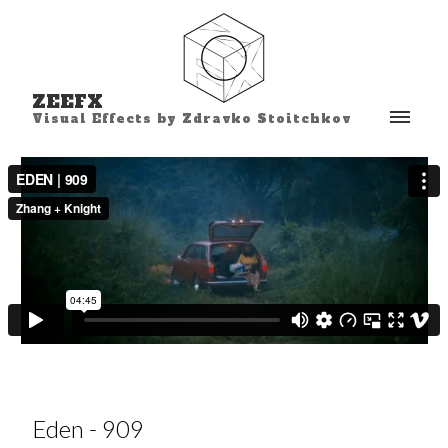
ZEEFX
Visual Effects by Zdravko Stoitchkov
Eden - 909