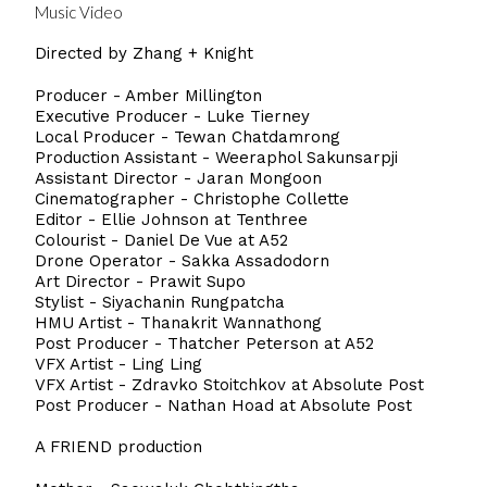
Music Video
Directed by Zhang + Knight
Producer - Amber Millington
Executive Producer - Luke Tierney
Local Producer - Tewan Chatdamrong
Production Assistant - Weeraphol Sakunsarpji
Assistant Director - Jaran Mongoon
Cinematographer - Christophe Collette
Editor - Ellie Johnson at Tenthree
Colourist - Daniel De Vue at A52
Drone Operator - Sakka Assadodorn
Art Director - Prawit Supo
Stylist - Siyachanin Rungpatcha
HMU Artist - Thanakrit Wannathong
Post Producer - Thatcher Peterson at A52
VFX Artist - Ling Ling
VFX Artist - Zdravko Stoitchkov at Absolute Post
Post Producer - Nathan Hoad at Absolute Post
A FRIEND production