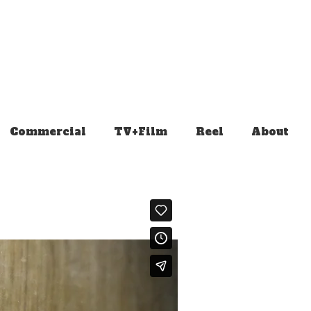
Commercial
TV+Film
Reel
About