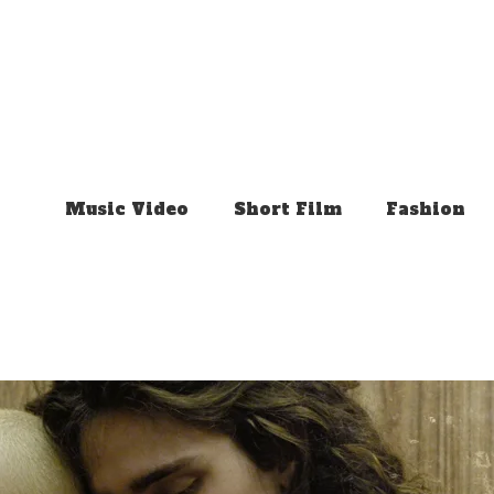
Music Video
Short Film
Fashion