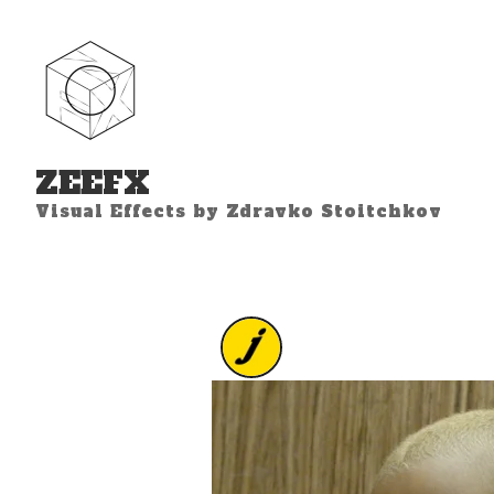
ZEEFX
Visual Effects by Zdravko Stoitchkov