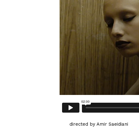
directed by Amir Saeidiani