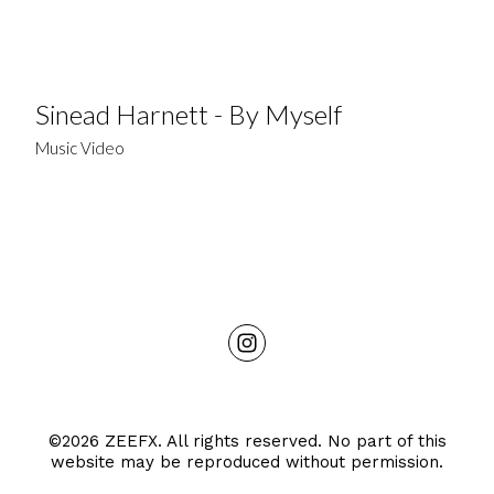
Sinead Harnett - By Myself
Music Video
©2026 ZEEFX. All rights reserved. No part of this
website may be reproduced without permission.