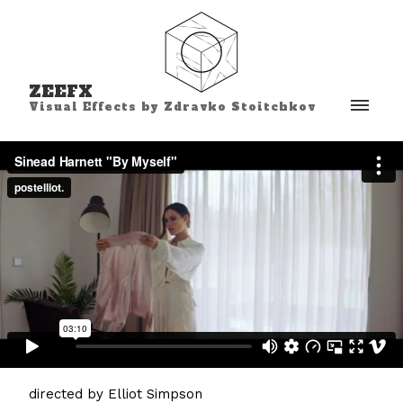
ZEEFX
Visual Effects by Zdravko Stoitchkov
directed by Elliot Simpson