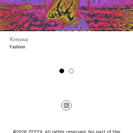
Rimowa
Fashion
©2026 ZEEFX. All rights reserved. No part of this