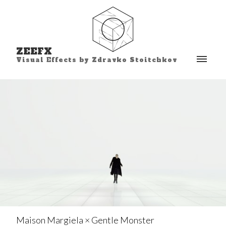
ZEEFX
Visual Effects by Zdravko Stoitchkov
Maison Margiela × Gentle Monster⁣⁣