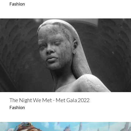
Fashion
The Night We Met - Met Gala 2022
Fashion