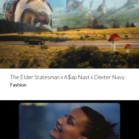
The Elder Statesman x A$ap Nast x Dexter Navy
Fashion