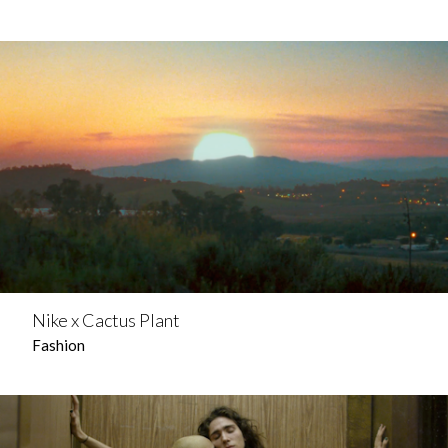
Nike x Cactus Plant
Fashion