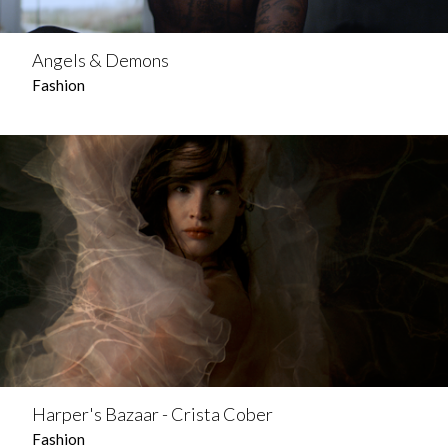
Angels & Demons
Fashion
Harper's Bazaar - Crista Cober
Fashion