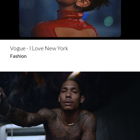
Vogue - I Love New York
Fashion