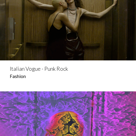
Italian Vogue - Punk Rock
Fashion